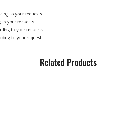
ding to your requests.
 to your requests.
ding to your requests.
ding to your requests.
Related Products
exagonal/Flat Bar Rod