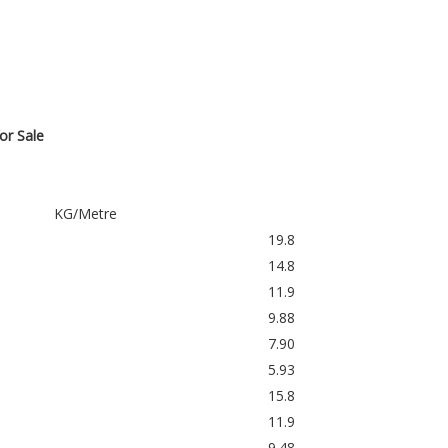
or Sale
KG/Metre
19.8
14.8
11.9
9.88
7.90
5.93
15.8
11.9
9.48