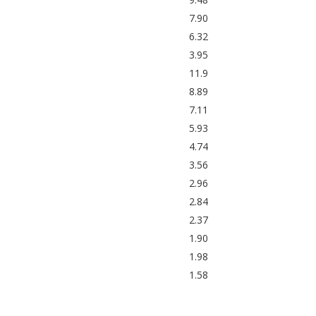
7.90
6.32
3.95
11.9
8.89
7.11
5.93
4.74
3.56
2.96
2.84
2.37
1.90
1.98
1.58