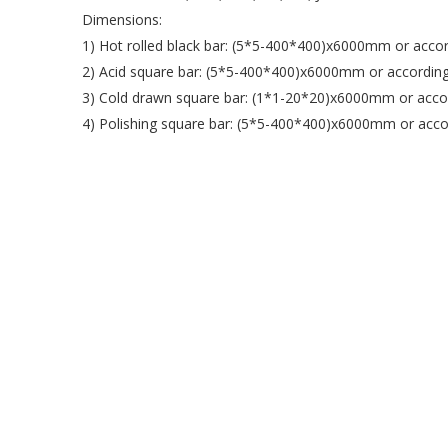
Dimensions:
1) Hot rolled black bar: (5*5-400*400)x6000mm or accor
2) Acid square bar: (5*5-400*400)x6000mm or according
3) Cold drawn square bar: (1*1-20*20)x6000mm or accor
4) Polishing square bar: (5*5-400*400)x6000mm or accor
Place of Origin: Jiangsu, China (Mainland)
Shape: Square
Certification: BV IBR ISO ROHS SGS
Colour: Natural Colour
More Shapes Available: Stainless Steel Round/Square/H