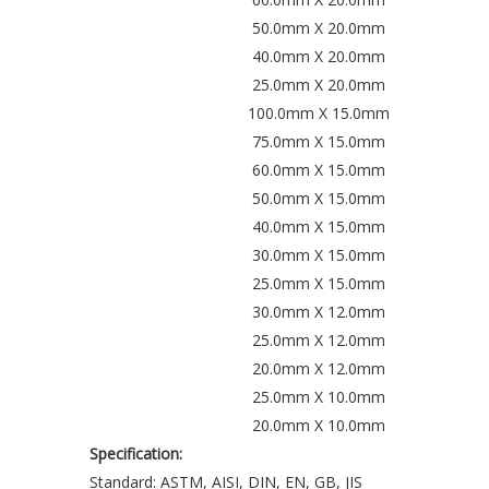
50.0mm X 20.0mm
40.0mm X 20.0mm
25.0mm X 20.0mm
100.0mm X 15.0mm
75.0mm X 15.0mm
60.0mm X 15.0mm
50.0mm X 15.0mm
40.0mm X 15.0mm
30.0mm X 15.0mm
25.0mm X 15.0mm
30.0mm X 12.0mm
25.0mm X 12.0mm
20.0mm X 12.0mm
25.0mm X 10.0mm
20.0mm X 10.0mm
Specification:
Standard: ASTM, AISI, DIN, EN, GB, JIS