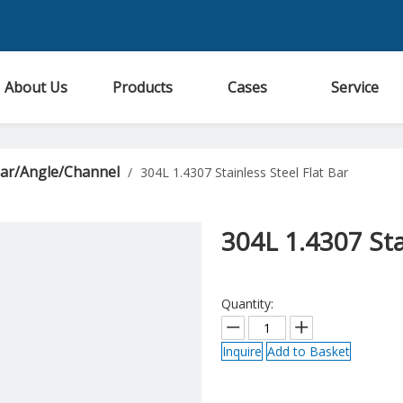
About Us
Products
Cases
Service
Bar/Angle/Channel
/
304L 1.4307 Stainless Steel Flat Bar
304L 1.4307 Sta
Quantity:
Inquire
Add to Basket