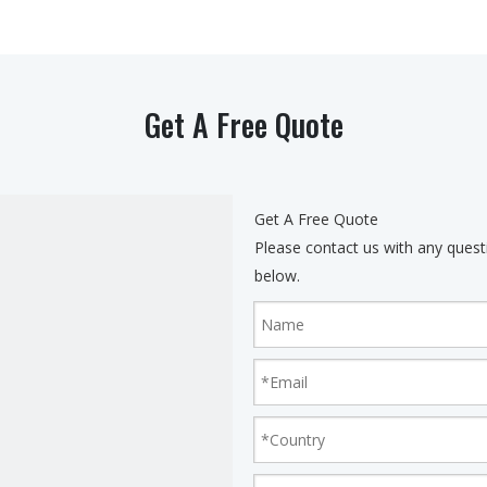
Get A Free Quote
Get A Free Quote
Please contact us with any quest
below.