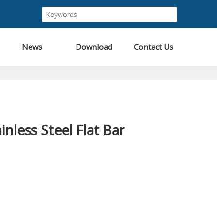
News
Download
Contact Us
inless Steel Flat Bar