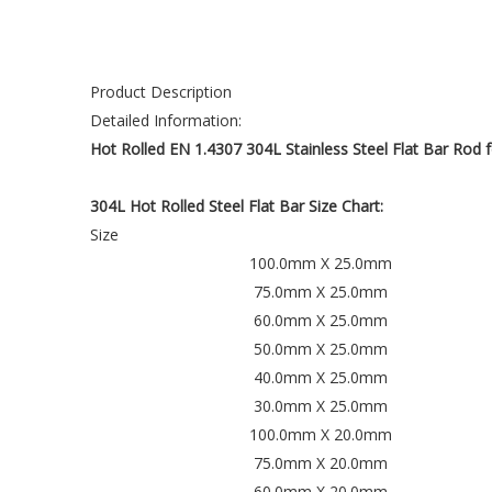
Product Description
Detailed Information:
Hot Rolled EN 1.4307 304L Stainless Steel Flat Bar Rod f
304L Hot Rolled Steel Flat Bar Size Chart:
Size
100.0mm X 25.0mm
75.0mm X 25.0mm
60.0mm X 25.0mm
50.0mm X 25.0mm
40.0mm X 25.0mm
30.0mm X 25.0mm
100.0mm X 20.0mm
75.0mm X 20.0mm
60.0mm X 20.0mm