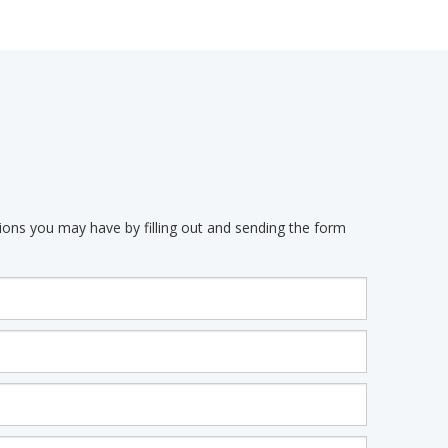
ions you may have by filling out and sending the form