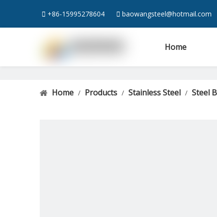

+86-15995278604

baowangsteel@hotmail.com
Home
Home
Products
Stainless Steel
Steel 
/
/
/