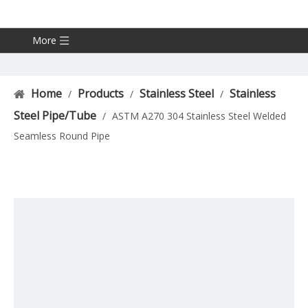
More
Home
Products
Stainless Steel
Stainless
/
/
/
Steel Pipe/Tube
/
ASTM A270 304 Stainless Steel Welded
Seamless Round Pipe