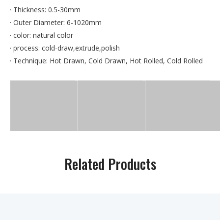
· Thickness: 0.5-30mm
· Outer Diameter: 6-1020mm
· color: natural color
· process: cold-draw,extrude,polish
· Technique: Hot Drawn, Cold Drawn, Hot Rolled, Cold Rolled
Related Products