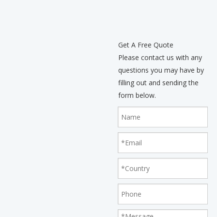
Get A Free Quote
Please contact us with any
questions you may have by
filling out and sending the
form below.