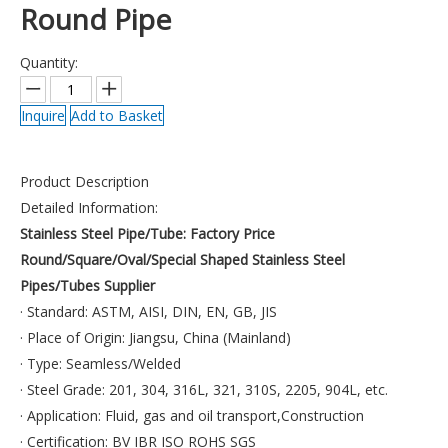
Round Pipe
Quantity:
Inquire
Add to Basket
Product Description
Detailed Information:
Stainless Steel Pipe/Tube:
Factory Price
Round/Square/Oval/Special Shaped Stainless Steel
Pipes/Tubes Supplier
· Standard: ASTM, AISI, DIN, EN, GB, JIS
· Place of Origin: Jiangsu, China (Mainland)
· Type: Seamless/Welded
· Steel Grade: 201, 304, 316L, 321, 310S, 2205, 904L, etc.
· Application: Fluid, gas and oil transport,Construction
· Certification: BV IBR ISO ROHS SGS