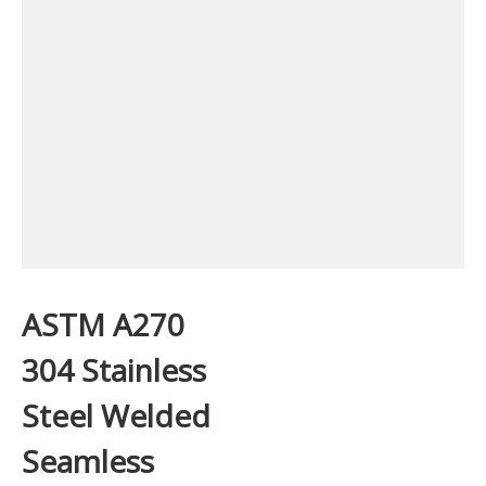
ASTM A270
304 Stainless
Steel Welded
Seamless