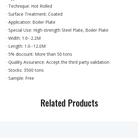
· Technique: Hot Rolled
· Surface Treatment: Coated
· Application: Boiler Plate
· Special Use: High-strength Steel Plate, Boiler Plate
· Width: 1.0--2.2M
· Length: 1.0--12.0M
· 5% discount: More than 50 tons
· Quality Assurance: Accept the third party validation
· Stocks: 3500 tons
· Sample: Free
· Size can be processed: AS your required
· Free service: find the accurate suppliers for you
Related Products
· Original: WUGANG BAOSTEEL
· Note: We can also do other material