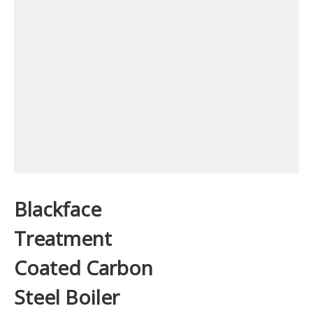
Blackface
Treatment
Coated Carbon
Steel Boiler