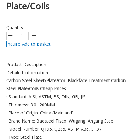
Plate/Coils
Quantity:
Inquire
Add to Basket
Product Description
Detailed Information:
Carbon Steel Sheet/Plate/Coil:
Blackface Treatment Carbon
Steel Plate/Coils Cheap Prices
· Standard: AISI, ASTM, BS, DIN, GB, JIS
· Thickness: 3.0--200MM
· Place of Origin: China (Mainland)
· Brand Name: Baosteel,Tisco, Wugang, Angang Stee
· Model Number: Q195, Q235, ASTM A36, ST37
· Type: Steel Plate