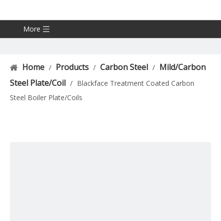
More
Home
Products
Carbon Steel
Mild/Carbon
/
/
/
Steel Plate/Coil
/
Blackface Treatment Coated Carbon
Steel Boiler Plate/Coils