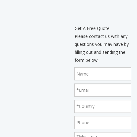
Get A Free Quote
Please contact us with any
questions you may have by
filling out and sending the
form below.