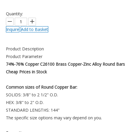
Quantity:
Inquire
Add to Basket
Product Description
Product Parameter
74%-76% Copper C26100 Brass Copper-Zinc Alloy Round Bars
Cheap Prices in Stock
Common sizes of Round Copper Bar:
SOLIDS: 3/8" to 2 1/2" O.D.
HEX: 3/8" to 2" O.D.
STANDARD LENGTHS: 144"
The specific size options may vary depend on you.