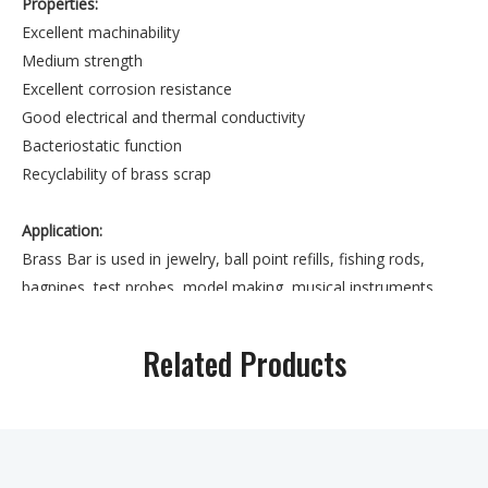
Properties:
Excellent machinability
Medium strength
Excellent corrosion resistance
Good electrical and thermal conductivity
Bacteriostatic function
Recyclability of brass scrap
Application:
Brass Bar is used in jewelry, ball point refills, fishing rods,
bagpipes, test probes, model making, musical instruments
such as flutes and decorative applications.
Related Products
Also Supply Wide Range of Round/Square/Hex Shaped Brass
Bars.