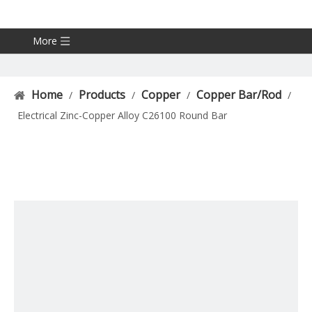
More
Home
Products
Copper
Copper Bar/Rod
/
/
/
/
Electrical Zinc-Copper Alloy C26100 Round Bar