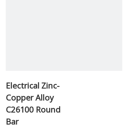
Electrical Zinc-
Copper Alloy
C26100 Round
Bar