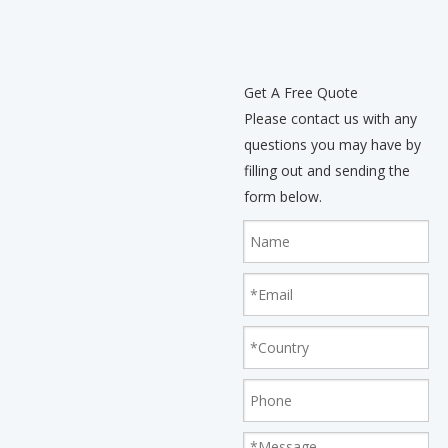
Get A Free Quote
Please contact us with any
questions you may have by
filling out and sending the
form below.