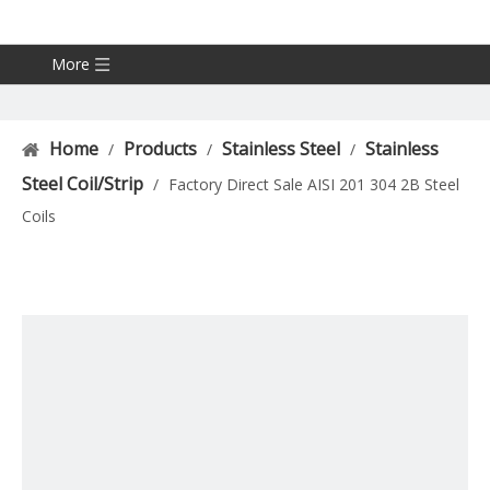
More
Home
Products
Stainless Steel
Stainless
/
/
/
Steel Coil/Strip
/
Factory Direct Sale AISI 201 304 2B Steel
Coils