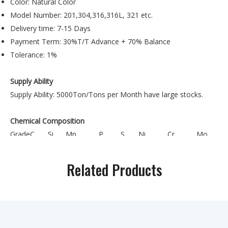
Color: Natural Color
Model Number: 201,304,316,316L, 321 etc.
Delivery time: 7-15 Days
Payment Term: 30%T/T Advance + 70% Balance
Tolerance: 1%
Supply Ability
Supply Ability: 5000Ton/Tons per Month have large stocks.
Chemical Composition
Grade
C
Si
Mn
P
S
Ni
Cr
Mo
3.50-
16.0-
201
≤0.15
≤1.00
0.15.5-7.5
≤0.060
≤0.03
5.50
18.0
Related Products
0.75-
17.0-
202
≤0.15
≤1.00
≤0.060
≤0.03
4.0-6.0
10.00
19.0
16.0-
301
≤0.15
≤1.00
≤2.00
≤0.045
≤0.03
6.0-8.0
18.0
17.0-