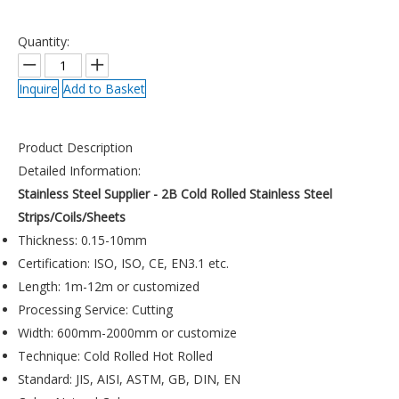
Quantity:
Inquire
Add to Basket
Product Description
Detailed Information:
Stainless Steel Supplier - 2B Cold Rolled Stainless Steel
Strips/Coils/Sheets
Thickness: 0.15-10mm
Certification: ISO, ISO, CE, EN3.1 etc.
Length: 1m-12m or customized
Processing Service: Cutting
Width: 600mm-2000mm or customize
Technique: Cold Rolled Hot Rolled
Standard: JIS, AISI, ASTM, GB, DIN, EN