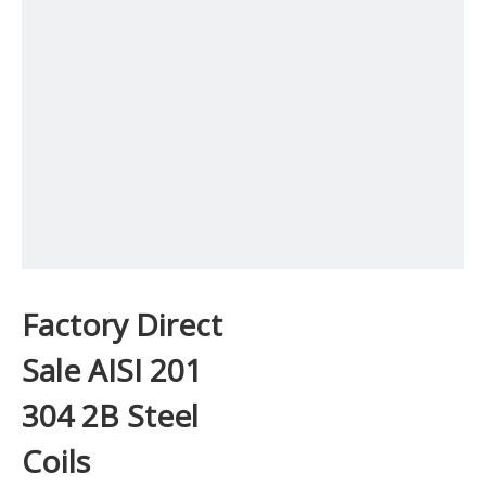
Factory Direct
Sale AISI 201
304 2B Steel
Coils