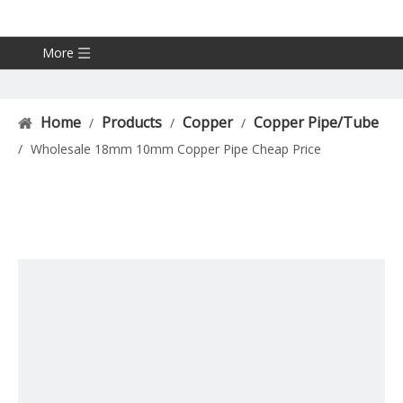
More
Home
Products
Copper
Copper Pipe/Tube
/
/
/
/
Wholesale 18mm 10mm Copper Pipe Cheap Price