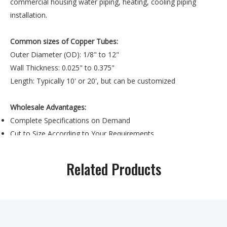
commercial housing water piping, heating, cooling piping
installation.
Common sizes of Copper Tubes:
Outer Diameter (OD): 1/8" to 12"
Wall Thickness: 0.025" to 0.375"
Length: Typically 10' or 20', but can be customized
Wholesale Advantages:
Complete Specifications on Demand
Cut to Size According to Your Requirements
Material Testing and Quality Gurantee
Related Products
Previous:
Next:
copper tube sizes
astm b88 copper tube
copper tube
18mm
copper tube
10mm copper tube