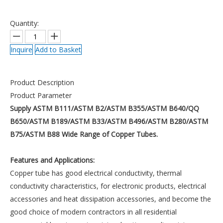
Quantity:
Inquire
Add to Basket
Product Description
Product Parameter
Supply ASTM B111/ASTM B2/ASTM B355/ASTM B640/QQ
B650/ASTM B189/ASTM B33/ASTM B496/ASTM B280/ASTM
B75/ASTM B88 Wide Range of Copper Tubes.
Features and Applications:
Copper tube has good electrical conductivity, thermal
conductivity characteristics, for electronic products, electrical
accessories and heat dissipation accessories, and become the
good choice of modern contractors in all residential