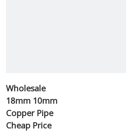
Wholesale
18mm 10mm
Copper Pipe
Cheap Price