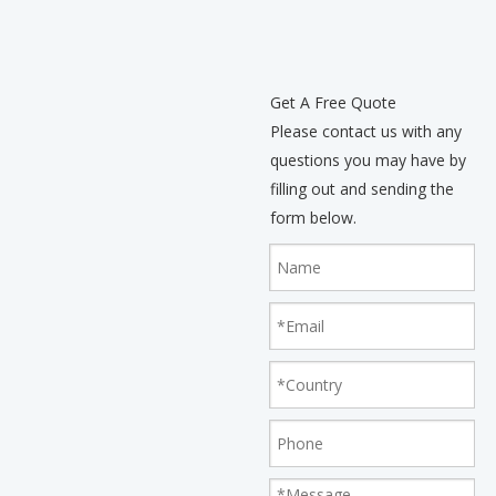
Get A Free Quote
Please contact us with any
questions you may have by
filling out and sending the
form below.