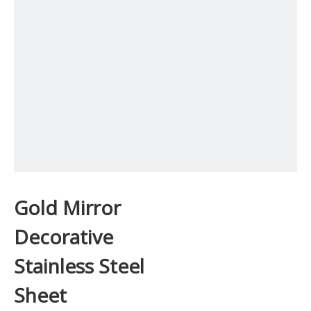
Gold Mirror
Decorative
Stainless Steel
Sheet