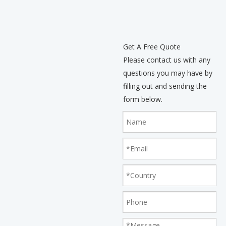
Balance Tolerance: 1%
Get A Free Quote
Please contact us with any
questions you may have by
filling out and sending the
form below.