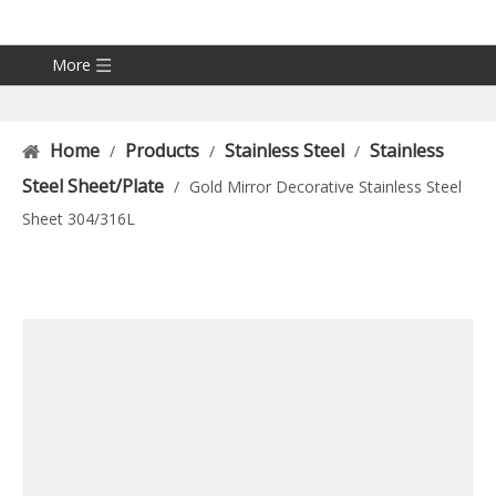
More
Home
Products
Stainless Steel
Stainless
/
/
/
Steel Sheet/Plate
/
Gold Mirror Decorative Stainless Steel
Sheet 304/316L