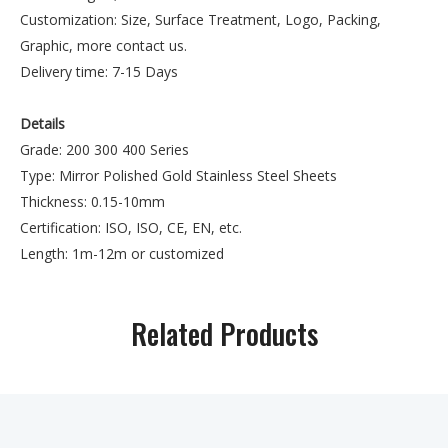
Customization: Size, Surface Treatment, Logo, Packing,
Graphic, more contact us.
Delivery time: 7-15 Days
Details
Grade: 200 300 400 Series
Type: Mirror Polished Gold Stainless Steel Sheets
Thickness: 0.15-10mm
Certification: ISO, ISO, CE, EN, etc.
Length: 1m-12m or customized
Processing Service: Cutting
Width: 600mm-2000mm or customize
Related Products
Technique: Cold Rolled Hot Rolled
Standard: JIS, AISI, ASTM, GB, DIN, EN Color:
Natural Color
Model Number: 201,304,316,316L, 321 etc.
Payment Term: 30%T/T Advance + 70%