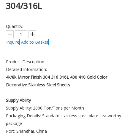
304/316L
Quantity:
Inquire
Add to Basket
Product Description
Detailed Information:
4k/8k Mirror Finish 304 316 316L 430 410 Gold Color
Decorative Stainless Steel Sheets
Supply Ability
Supply Ability: 2000 Ton/Tons per Month
Packaging Details: Standard stainless steel plate sea-worthy
package
Port: Shanghai, China