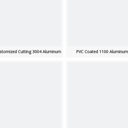
stomized Cutting 3004 Aluminum
PVC Coated 1100 Aluminum 
Strip