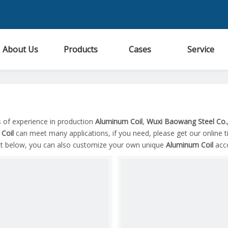
About Us
Products
Cases
Service
s of experience in production
Aluminum Coil
,
Wuxi Baowang Steel Co.,
Coil
can meet many applications, if you need, please get our online 
ist below, you can also customize your own unique
Aluminum Coil
acco