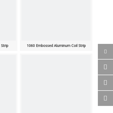
Strip
1060 Embossed Aluminum Coil Strip