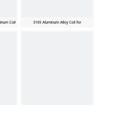
inum Coil
3105 Aluminum Alloy Coil for
Roofing/Cladding/Facades
 Trim
1060 Aluminum Coil Stock Suppliers