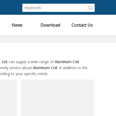
News
Download
Contact Us
 Ltd.
can supply a wide range of
Aluminum Coil
.
timely service about
Aluminum Coil
. In addition to the
rding to your specific needs.