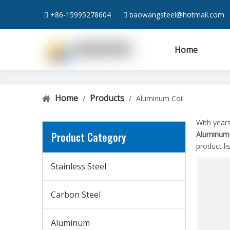
+86-15995278604
baowangsteel@hotmail.com


Home
Home
Products
/
/
Aluminum Coil
With year
Product Category
Aluminum 
product l
Stainless Steel
Carbon Steel
Aluminum