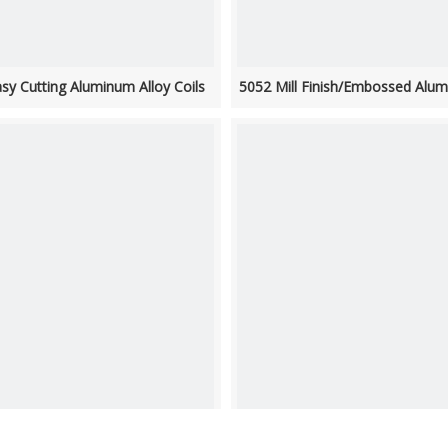
sy Cutting Aluminum Alloy Coils
5052 Mill Finish/Embossed Alum
 Wide Aluminum Roof Coil 3003
1050 Embossed Decorative