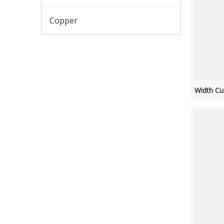
Copper
Width Cu