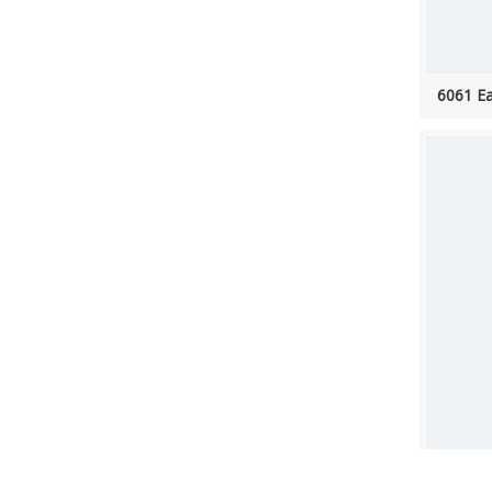
6061 Ea
102''