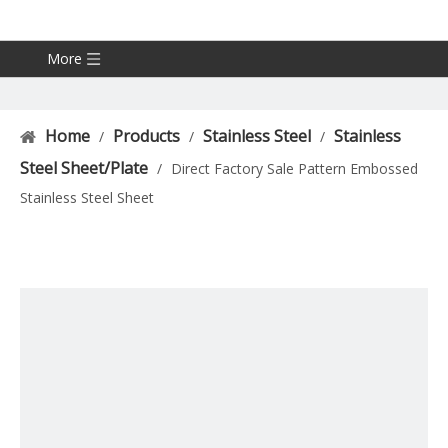
More
Home
Products
Stainless Steel
Stainless
/
/
/
Steel Sheet/Plate
/
Direct Factory Sale Pattern Embossed
Stainless Steel Sheet