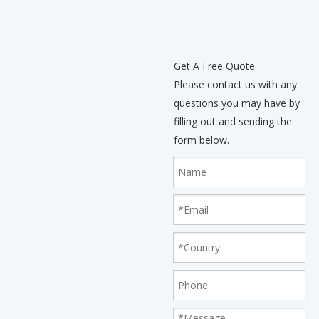
Get A Free Quote
Please contact us with any
questions you may have by
filling out and sending the
form below.