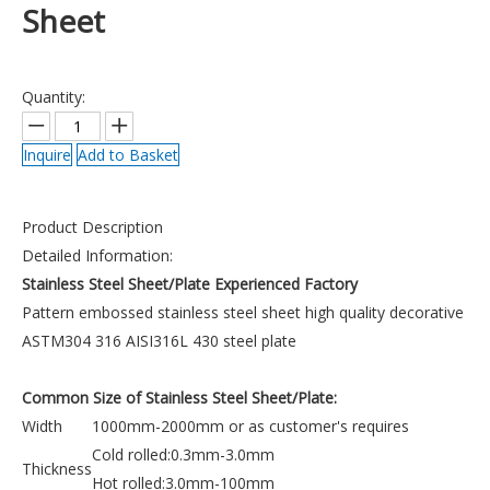
Sheet
Quantity:
Inquire
Add to Basket
Product Description
Detailed Information:
Stainless Steel Sheet/Plate Experienced Factory
Pattern embossed stainless steel sheet high quality decorative
ASTM304 316 AISI316L 430 steel plate
Common Size of Stainless Steel Sheet/Plate:
Width
1000mm-2000mm or as customer's requires
Cold rolled:0.3mm-3.0mm
Thickness
Hot rolled:3.0mm-100mm