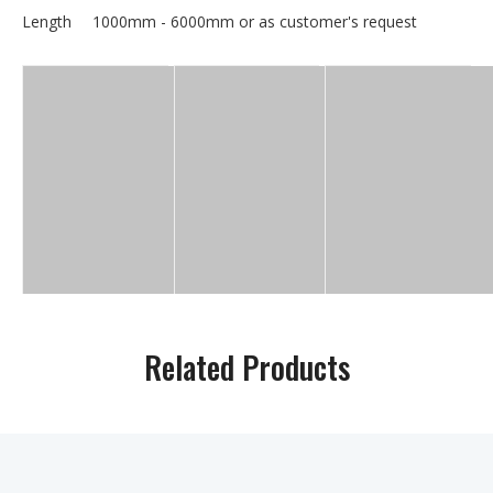
Length
1000mm - 6000mm or as customer's request
Related Products