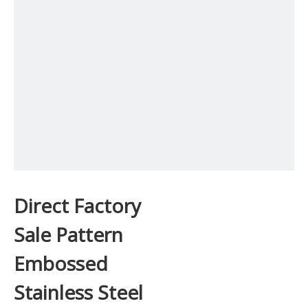
Direct Factory
Sale Pattern
Embossed
Stainless Steel